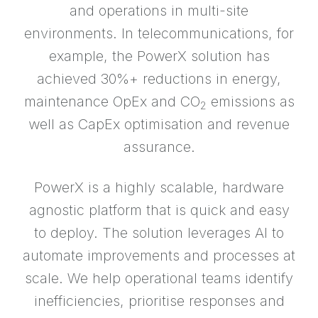
and operations in multi-site
environments. In telecommunications, for
example, the PowerX solution has
achieved 30%+ reductions in energy,
maintenance OpEx and CO
emissions as
2
well as CapEx optimisation and revenue
assurance.
PowerX is a highly scalable, hardware
agnostic platform that is quick and easy
to deploy. The solution leverages AI to
automate improvements and processes at
scale. We help operational teams identify
inefficiencies, prioritise responses and