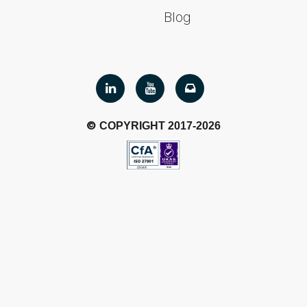
Blog
©
COPYRIGHT 2017-2026