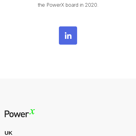
the PowerX board in 2020.
UK