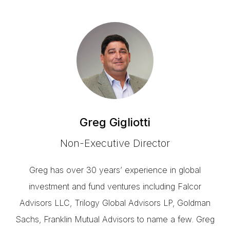
Greg Gigliotti
Non-Executive Director
Greg has over 30 years’ experience in global
investment and fund ventures including Falcor
Advisors LLC, Trilogy Global Advisors LP, Goldman
Sachs, Franklin Mutual Advisors to name a few. Greg