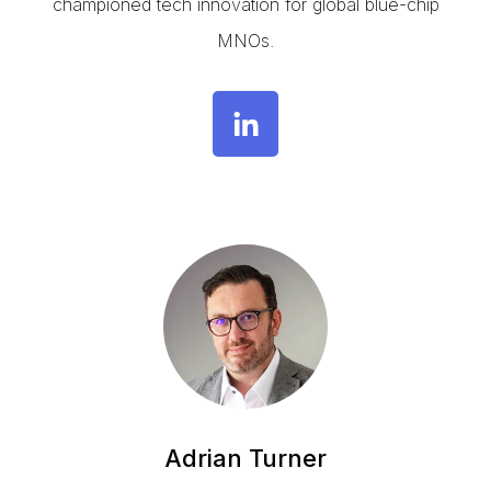
championed tech innovation for global blue-chip
MNOs.
Adrian Turner