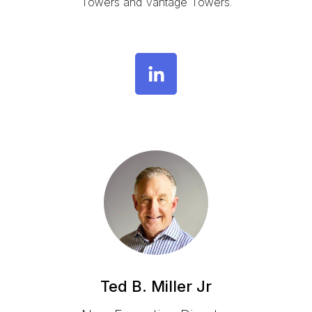
Towers and Vantage Towers
.
Ted B. Miller Jr