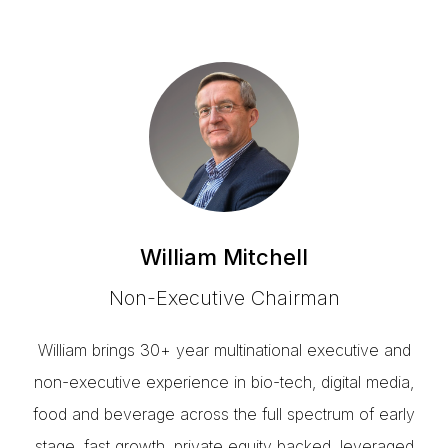
William Mitchell
Non-Executive Chairman
William brings 30+ year multinational executive and
non-executive experience in bio-tech, digital media,
food and beverage across the full spectrum of early
stage, fast growth, private equity backed, leveraged