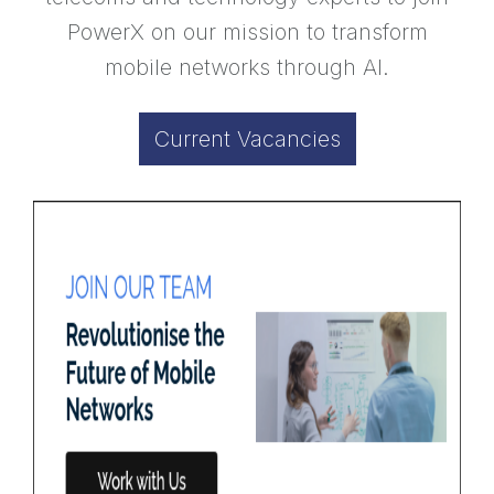
PowerX on our mission to transform
mobile networks through AI.
Current Vacancies