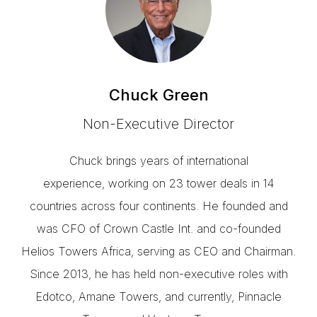
Chuck Green
Non-Executive Director
Chuck brings years of international
experience, working on 23 tower deals in 14
countries across four continents. He founded and
was CFO of Crown Castle Int. and co-founded
Helios Towers Africa, serving as CEO and Chairman.
Since 2013, he has held non-executive roles with
Edotco, Amane Towers, and currently, Pinnacle