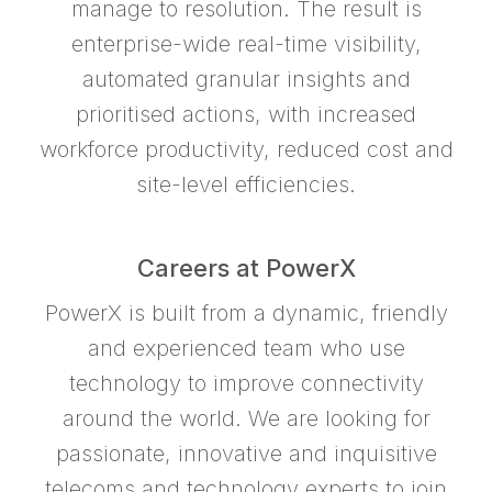
manage to resolution. The result is
enterprise-wide real-time visibility,
automated granular insights and
prioritised actions, with increased
workforce productivity, reduced cost and
site-level efficiencies.
Careers at PowerX
PowerX is built from a dynamic, friendly
and experienced team who use
technology to improve connectivity
around the world. We are looking for
passionate, innovative and inquisitive
telecoms and technology experts to join