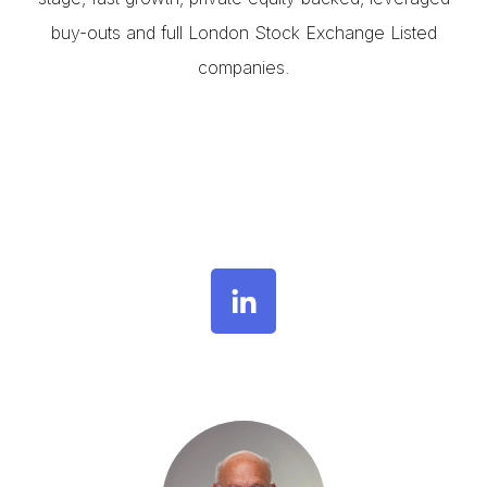
buy-outs and full London Stock Exchange Listed
companies.