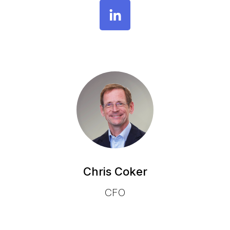
Chris Coker
CFO