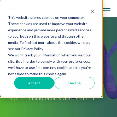
Book a Demo
This website stores cookies on your computer.
These cookies are used to improve your website
experience and provide more personalized services
to you, both on this website and through other
media. To find out more about the cookies we use,
see our Privacy Policy.
We won't track your information when you visit our
site. But in order to comply with your preferences,
About PowerX
we'll have to use just one tiny cookie so that you're
not asked to make this choice again.
PowerX, a Software-as-a-Service
Accept
Decline
company, provides the market-leading
data intelligence platform for managing
and optimising energy assets at scale