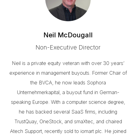
Neil McDougall
Non-Executive Director
Neil is a private equity veteran with over 30 years’
experience in management buyouts. Former Chair of
the BVCA, he now leads Sophora
Unternehmerkapital, a buyout fund in German-
speaking Europe. With a computer science degree,
he has backed several SaaS firms, including
TrustQuay, OneStock, and smaXtec, and chaired
Atech Support, recently sold to iomart plc. He joined