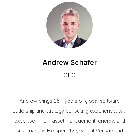
Andrew Schafer
CEO
Andrew brings 25+ years of global software
leadership and strategy consulting experience, with
expertise in IoT, asset management, energy, and
sustainability. He spent 12 years at Verisae and