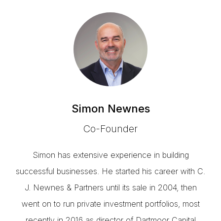
Simon Newnes
Co-Founder
Simon has extensive experience in building
successful businesses. He started his career with C.
J. Newnes & Partners until its sale in 2004, then
went on to run private investment portfolios, most
recently in 2016 as director of Dartmoor Capital