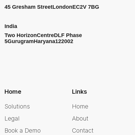
45 Gresham Street
London
EC2V 7BG
India
Two HorizonCentre
DLF Phase
5
Gurugram
Haryana
122002
Home
Links
Solutions
Home
Legal
About
Book a Demo
Contact