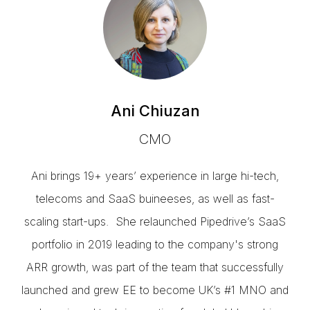
Ani Chiuzan
CMO
Ani brings 19+ years’ experience in large hi-tech,
telecoms and SaaS buineeses, as well as fast-
scaling start-ups. She relaunched Pipedrive’s SaaS
portfolio in 2019 leading to the company's strong
ARR growth, was part of the team that successfully
launched and grew EE to become UK’s #1 MNO and