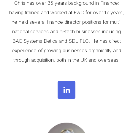
Chris has over 35 years background in Finance:
having trained and worked at PwC for over 17 years,
he held several finance director positions for multi-
national services and hi-tech businesses including
BAE Systems Detica and SDL PLC. He has direct
experience of growing businesses organically and
through acquisition, both in the UK and overseas.