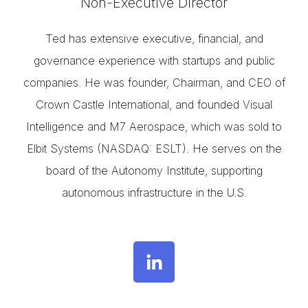
Non-Executive Director
Ted has extensive executive, financial, and
governance experience with startups and public
companies. He was founder, Chairman, and CEO of
Crown Castle International, and founded Visual
Intelligence and M7 Aerospace, which was sold to
Elbit Systems (NASDAQ: ESLT). He serves on the
board of the Autonomy Institute, supporting
autonomous infrastructure in the U.S.