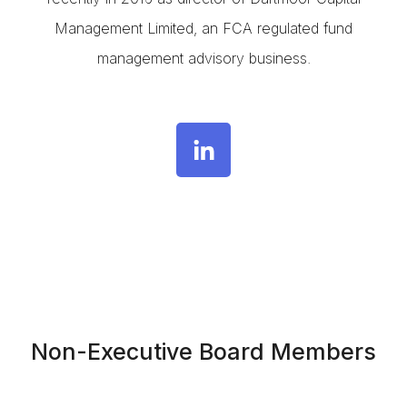
Management Limited, an FCA regulated fund
management advisory business.
Non-Executive Board Members