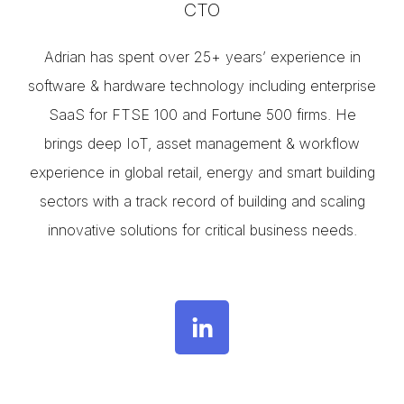
CTO
Adrian has spent over 25+ years’ experience in
software & hardware technology including enterprise
SaaS for FTSE 100 and Fortune 500 firms. He
brings deep IoT, asset management & workflow
experience in global retail, energy and smart building
sectors with a track record of building and scaling
innovative solutions for critical business needs.