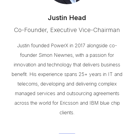
Justin Head
Co-Founder, Executive Vice-Chairman
Justin founded PowerX in 2017 alongside co-
founder Simon Newnes, with a passion for
innovation and technology that delivers business
benefit. His experience spans 25+ years in IT and
telecoms, developing and delivering complex
managed services and outsourcing agreements
across the world for Ericsson and IBM blue chip
clients.