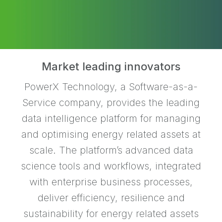
Market leading innovators
PowerX Technology, a Software-as-a-
Service company, provides the leading
data intelligence platform for managing
and optimising energy related assets at
scale. The platform’s advanced data
science tools and workflows, integrated
with enterprise business processes,
deliver efficiency, resilience and
sustainability for energy related assets