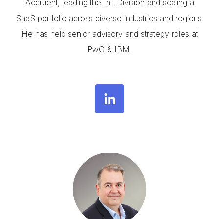
Accruent, leading the Int. Division and scaling a
SaaS portfolio across diverse industries and regions.
He has held senior advisory and strategy roles at
PwC & IBM.