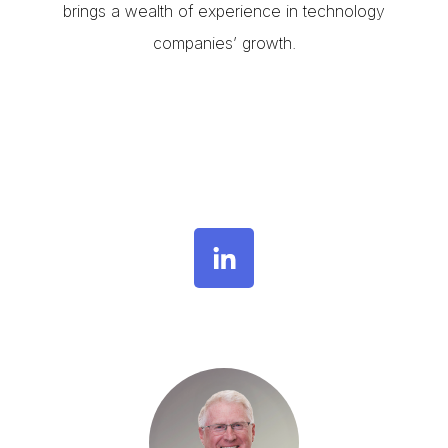
brings a wealth of experience in technology
companies’ growth.