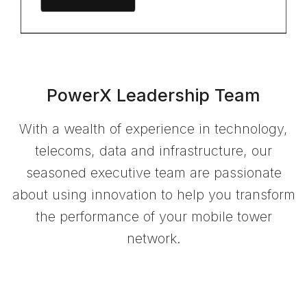
PowerX Leadership Team
With a wealth of experience in technology,
telecoms, data and infrastructure, our
seasoned executive team are passionate
about using innovation to help you transform
the performance of your mobile tower
network.