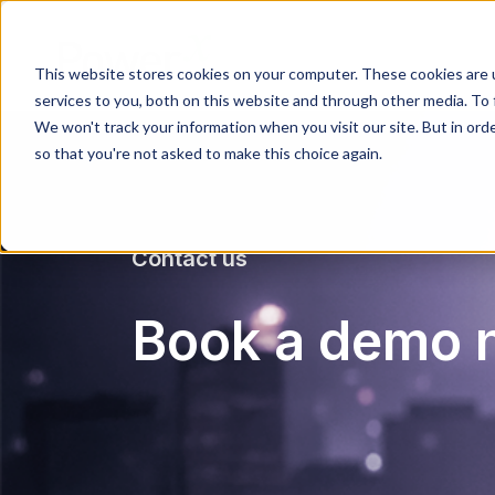
This website stores cookies on your computer. These cookies are 
services to you, both on this website and through other media. To 
We won't track your information when you visit our site. But in orde
so that you're not asked to make this choice again.
Contact us
Book a demo 