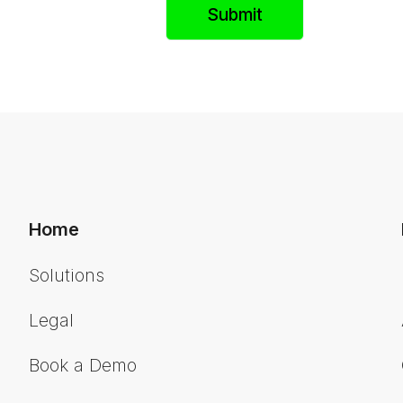
Home
Solutions
Legal
Book a Demo