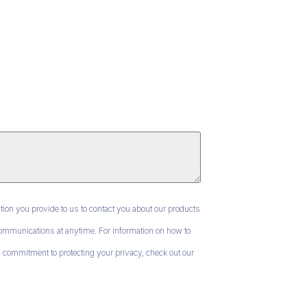
ion you provide to us to contact you about our products
mmunications at anytime. For information on how to
 commitment to protecting your privacy, check out our