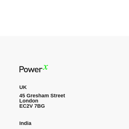
UK
45 Gresham Street
London
EC2V 7BG
India