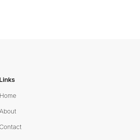
Links
Home
About
Contact