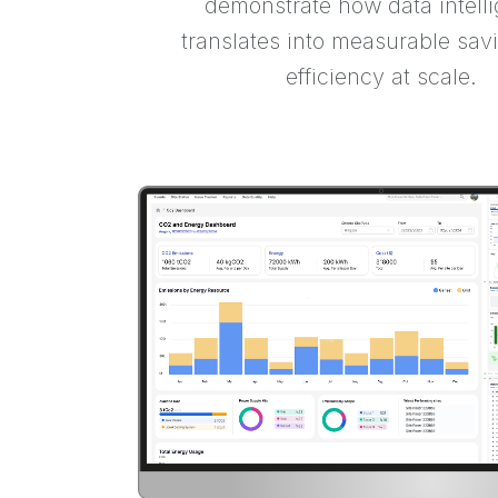
demonstrate how data intell
translates into measurable sav
efficiency at scale.