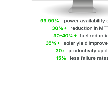
99.99%
power availability 
30%+
reduction in MT
30-40%+
fuel reducti
35%+
solar yield improv
30x
productivity uplif
15%
less failure rate