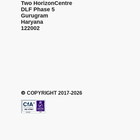
Two HorizonCentre
DLF Phase 5
Gurugram
Haryana
122002
©
COPYRIGHT 2017-2026