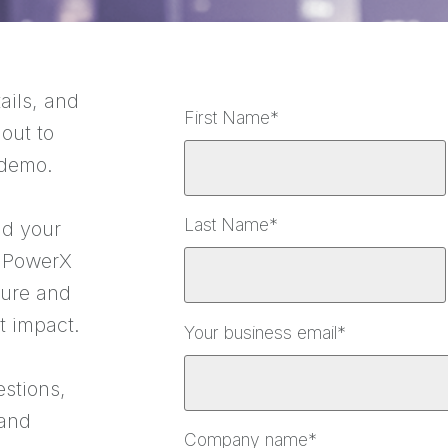
ails, and
First Name
*
 out to
 demo.
Last Name
*
nd your
 PowerX
ture and
t impact.
Your business email
*
estions,
 and
Company name
*