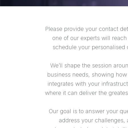
Please provide your contact det
one of our experts will reach
schedule your personalised
We’ll shape the session arou
business needs, showing how
integrates with your infrastruc
where it can deliver the greates
Our goal is to answer your qu
address your challenges,