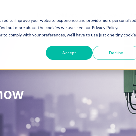
Home
Solutions
Why PowerX?
K
used to improve your website experience and provide more personalize
find out more about the cookies we use, see our Privacy Policy.
r to comply with your preferences, we'll have to use just one tiny cookie
Accept
Decline
now