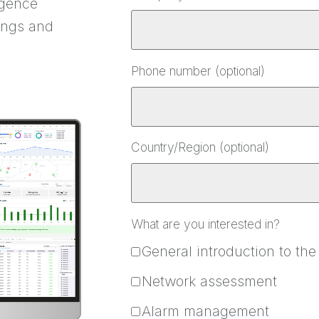
igence
ings and
Phone number (optional)
Country/Region (optional)
What are you interested in?
General introduction to the
Network assessment
Alarm management