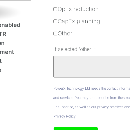
OpEx reduction
CapEx planning
enabled
Other
TR
on
If selected 'other' :
ement
t
s
PowerX Technology Ltd needs the contact informat
and services. You may unsubscribe from these co
unsubscribe, as well as our privacy practices and
Privacy Policy.