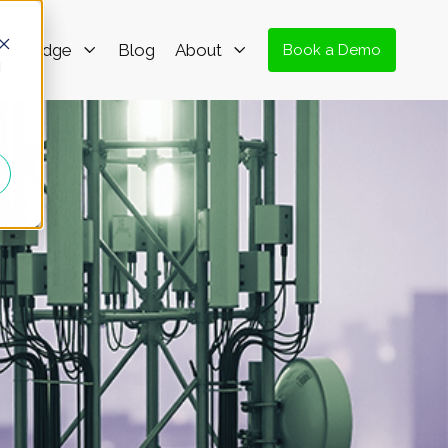
nowledge
Blog
About
Book a Demo
d