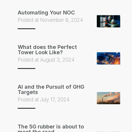
Automating Your NOC
Posted at November 6, 2024
What does the Perfect
Tower Look Like?
Posted at August 3, 2024
AI and the Pursuit of GHG
Targets
Posted at July 17, 2024
The 5G rubber is about to
meet the road