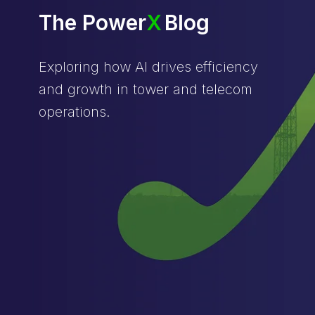
The Power
X
Blog
Exploring how AI drives efficiency
and growth in tower and telecom
operations.