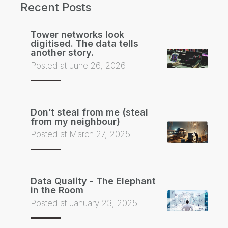
Recent Posts
Tower networks look
digitised. The data tells
another story.
Posted at June 26, 2026
Don’t steal from me (steal
from my neighbour)
Posted at March 27, 2025
Data Quality - The Elephant
in the Room
Posted at January 23, 2025