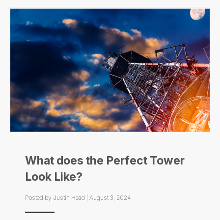
What does the Perfect Tower
Look Like?
Posted by
Justin Head
|
August 3, 2024