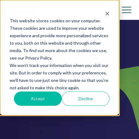
Book a Demo
This website stores cookies on your computer.
These cookies are used to improve your website
experience and provide more personalized services
to you, both on this website and through other
media. To find out more about the cookies we use,
see our Privacy Policy.
We won't track your information when you visit our
site. But in order to comply with your preferences,
we'll have to use just one tiny cookie so that you're
not asked to make this choice again.
Accept
Decline