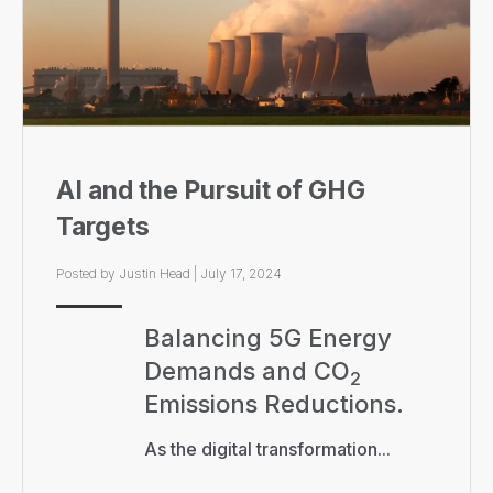
AI and the Pursuit of GHG
Targets
Posted by
Justin Head
|
July 17, 2024
Balancing 5G Energy
Demands and CO
2
Emissions Reductions.
As the digital transformation...