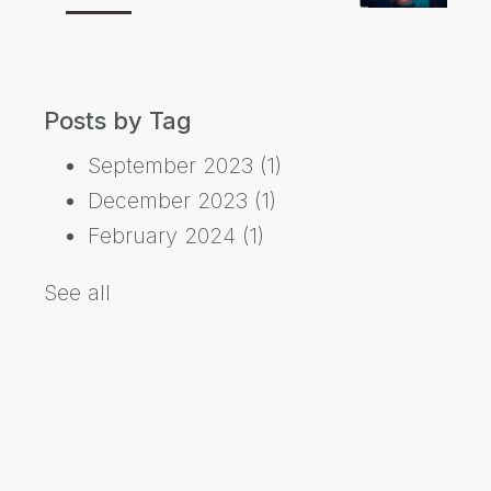
Posts by Tag
September 2023
(1)
December 2023
(1)
February 2024
(1)
See all