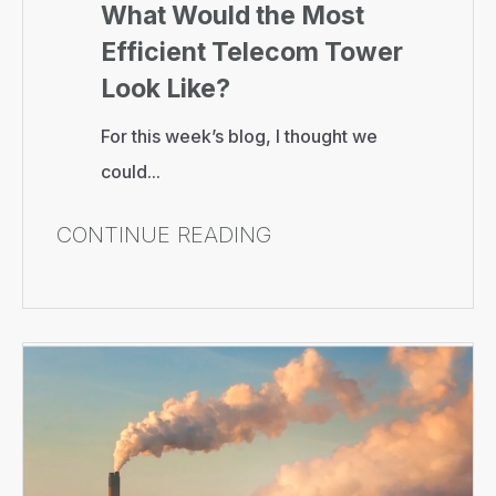
What Would the Most
Efficient Telecom Tower
Look Like?
For this week’s blog, I thought we
could...
CONTINUE READING