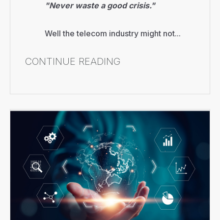
"Never waste a good crisis."
Well the telecom industry might not...
CONTINUE READING