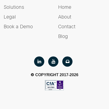
Solutions
Home
Legal
About
Book a Demo
Contact
Blog
©
COPYRIGHT 2017-2026