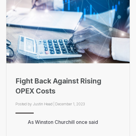
Fight Back Against Rising
OPEX Costs
Posted by
Justin Head
|
December 1, 2023
As Winston Churchill once said