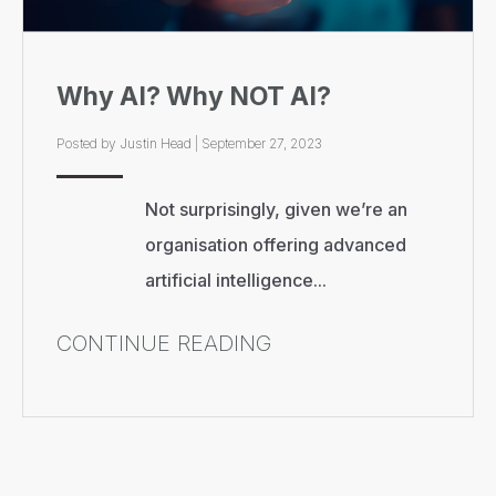
Why AI? Why NOT AI?
Posted by
Justin Head
|
September 27, 2023
Not surprisingly, given we’re an
organisation offering advanced
artificial intelligence...
CONTINUE READING