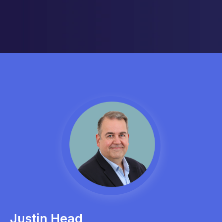
Justin Head