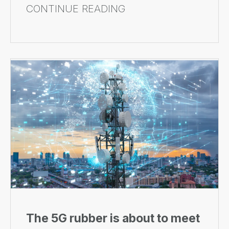
CONTINUE READING
The 5G rubber is about to meet