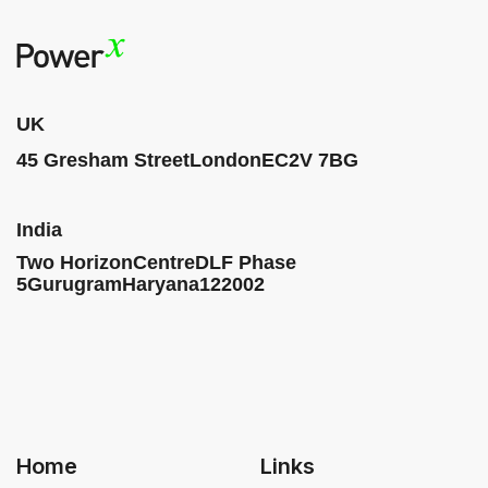
UK
45 Gresham Street
London
EC2V 7BG
India
Two HorizonCentre
DLF Phase
5
Gurugram
Haryana
122002
Home
Links