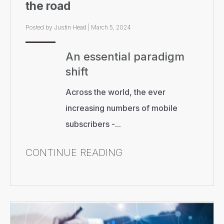
the road
Posted by
Justin Head
|
March 5, 2024
An essential paradigm
shift
Across the world, the ever
increasing numbers of mobile
subscribers -...
CONTINUE READING