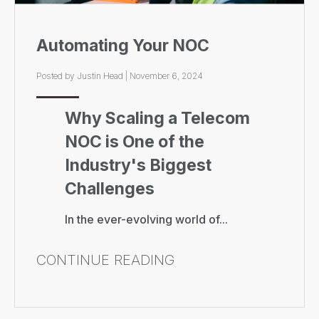
Automating Your NOC
Posted by
Justin Head
|
November 6, 2024
Why Scaling a Telecom
NOC is One of the
Industry's Biggest
Challenges
In the ever-evolving world of...
CONTINUE READING