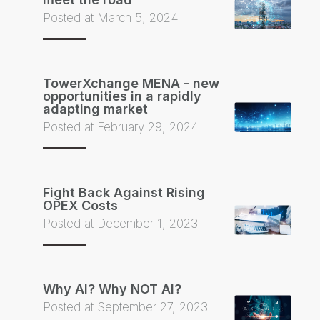
Posted at March 5, 2024
TowerXchange MENA - new
opportunities in a rapidly
adapting market
Posted at February 29, 2024
Fight Back Against Rising
OPEX Costs
Posted at December 1, 2023
Why AI? Why NOT AI?
Posted at September 27, 2023